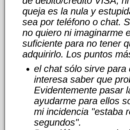
de débito/crédito VISA, n
queja es la nula y estupi
sea por teléfono o chat. 
no quiero ni imaginarme 
suficiente para no tener 
adquirirlo. Los puntos má
el chat sólo sirve par
interesa saber que pro
Evidentemente pasar l
ayudarme para ellos s
mi incidencia "estaba r
segundos".