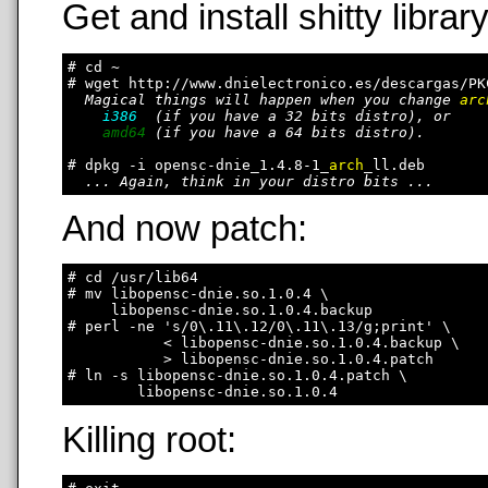
Get and install shitty library
# cd ~

# wget http://www.dnielectronico.es/descargas/PK
Magical things will happen when you change 
arc
i386
  (if you have a 32 bits distro), or

amd64
 (if you have a 64 bits distro).

# dpkg -i opensc-dnie_1.4.8-1_
arch
_ll.deb

... Again, think in your distro bits ...
And now patch:
# cd /usr/lib64

# mv libopensc-dnie.so.1.0.4 \

     libopensc-dnie.so.1.0.4.backup

# perl -ne 's/0\.11\.12/0\.11\.13/g;print' \

           < libopensc-dnie.so.1.0.4.backup \

           > libopensc-dnie.so.1.0.4.patch

# ln -s libopensc-dnie.so.1.0.4.patch \

Killing root: