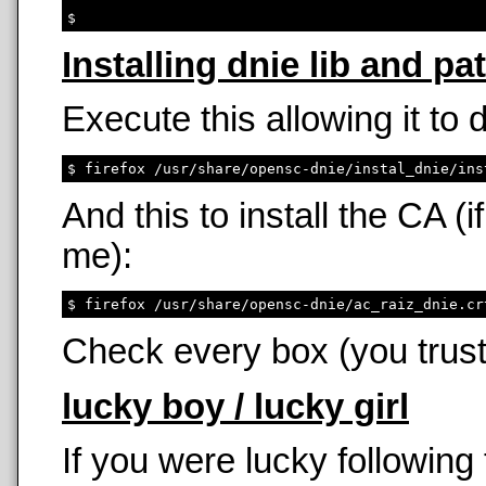
Installing dnie lib and pa
Execute this allowing it to
And this to install the CA 
me):
Check every box (you trust
lucky boy / lucky girl
If you were lucky following