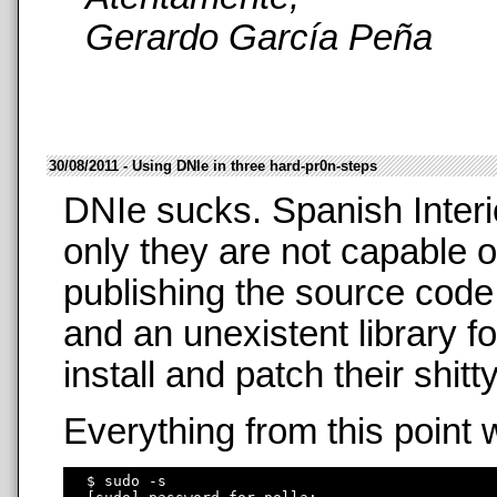
Gerardo García Peña
30/08/2011 - Using DNIe in three hard-pr0n-steps
DNIe sucks. Spanish Interi
only they are not capable o
publishing the source code
and an unexistent library f
install and patch their shit
Everything from this point 
  $ sudo -s
