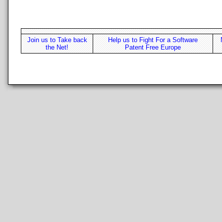
Join us to Take back
Help us to Fight For a Software
the Net!
Patent Free Europe