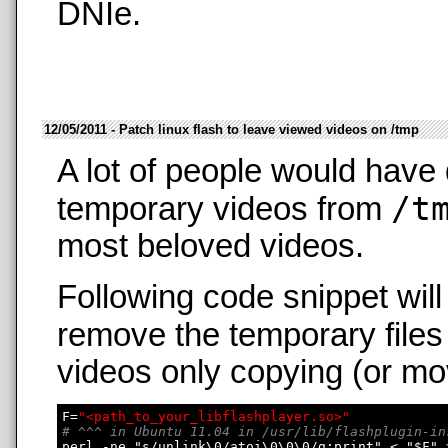
DNIe.
12/05/2011 - Patch linux flash to leave viewed videos on /tmp
A lot of people would have 
/t
temporary videos from
most beloved videos.
Following code snippet wil
remove the temporary files
videos only copying (or mo
F=
"<path_to_your_libflashplayer.so>"
# ^^^ in Ubuntu 11.04 in /usr/lib/flashplugin-in