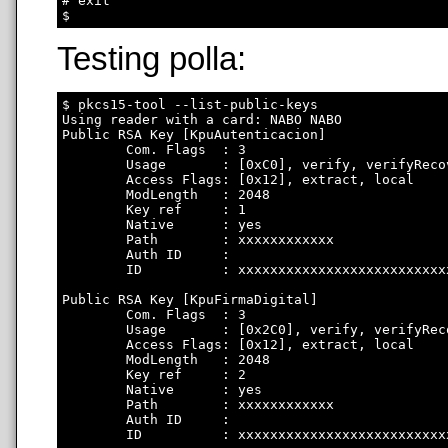
# exit

Testing polla:
$ pkcs15-tool --list-public-keys

Using reader with a card: NABO NABO

Public RSA Key [KpuAutenticacion]

        Com. Flags  : 3

        Usage       : [0xC0], verify, verifyRecov
        Access Flags: [0x12], extract, local

        ModLength   : 2048

        Key ref     : 1

        Native      : yes

        Path        : xxxxxxxxxxxx

        Auth ID     : 

        ID          : xxxxxxxxxxxxxxxxxxxxxxxxxx
Public RSA Key [KpuFirmaDigital]

        Com. Flags  : 3

        Usage       : [0x2C0], verify, verifyRec
        Access Flags: [0x12], extract, local

        ModLength   : 2048

        Key ref     : 2

        Native      : yes

        Path        : xxxxxxxxxxxx

        Auth ID     : 

        ID          : xxxxxxxxxxxxxxxxxxxxxxxxxx