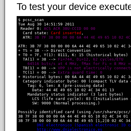
To test your device execute
$ pcsc_scan

Tue Aug 30 14:51:59 2011

 Reader 0: 
ACS ACR 38U-CCID 00 00
  Card state: 
Card inserted
, 

  ATR: 
3B 7F 38 00 00 00 6A 44 4E 49 65 10 02 4C
ATR: 3B 7F 38 00 00 00 6A 44 4E 49 65 10 02 4C 34
+ TS = 3B --> Direct Convention

+ T0 = 7F, Y(1): 0111, K: 15 (historical bytes)

  TA(1) = 38 --> 
Fi=744, Di=12, 62 cycles/ETU

    64516 bits/s at 4 MHz, fMax for Fi = 8 MHz =
  TB(1) = 00 --> 
VPP is not electrically connect
  TC(1) = 00 --> 
Extra guard time: 0
+ Historical bytes: 00 6A 44 4E 49 65 10 02 4C 34
  Category indicator byte: 00 (compact TLV data o
    Tag: 6, len: A (pre-issuing data)

      Data: 44 4E 49 65 10 02 4C 34 01 13

    Mandatory status indicator (3 last bytes)

      LCS (life card cycle): 03 (Initialisation s
      SW: 9000 (Normal processing.)

Possibly identified card (using /usr/share/pcsc/
3B 7F 38 00 00 00 6A 44 4E 49 65 10 02 4C 34 01 1
3B 7F 38 00 00 00 6A 44 4E 49 65 [1,2]0 02 4C 34 
DNI electronico (Spanish electronic ID c
http://www.dnielectronico.es