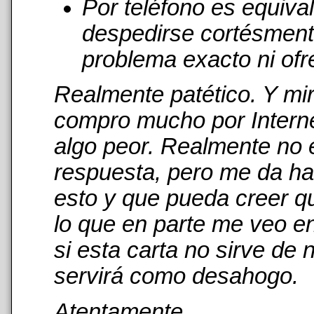
Por teléfono es equiva
despedirse cortésmente
problema exacto ni ofr
Realmente patético. Y mi
compro mucho por Interne
algo peor. Realmente no 
respuesta, pero me da has
esto y que pueda creer qu
lo que en parte me veo en
si esta carta no sirve de
servirá como desahogo.
Atentamente,