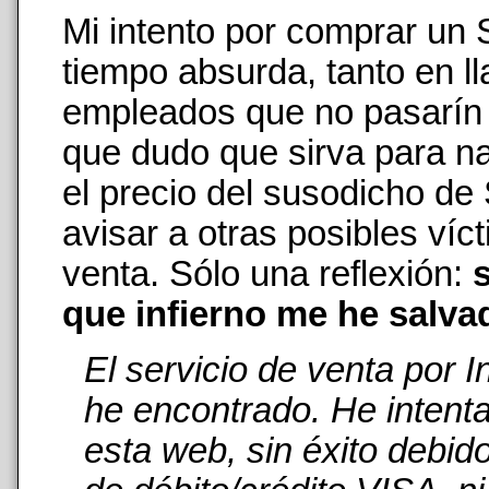
Mi intento por comprar un
tiempo absurda, tanto en 
empleados que no pasarín n
que dudo que sirva para na
el precio del susodicho de
avisar a otras posibles ví
venta. Sólo una reflexión:
s
que infierno me he salva
El servicio de venta por 
he encontrado. He intent
esta web, sin éxito debid