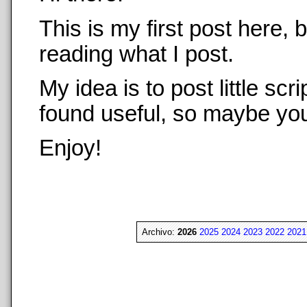
This is my first post here,
reading what I post.
My idea is to post little sc
found useful, so maybe you 
Enjoy!
Archivo:
2026
2025
2024
2023
2022
2021