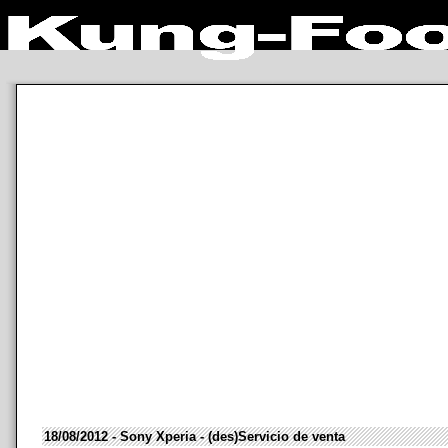
18/08/2012 - Sony Xperia - (des)Servicio de venta