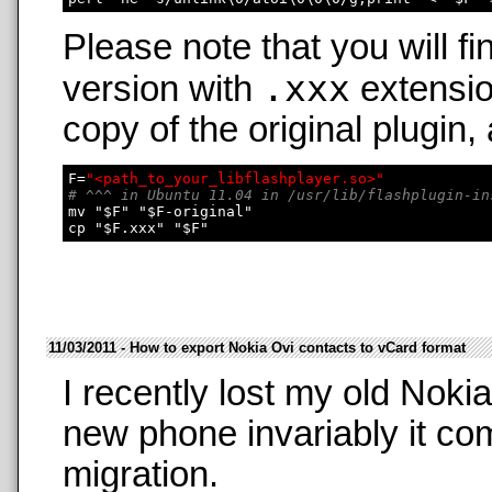
Please note that you will fi
.xxx
version with
extensio
copy of the original plugin,
F=
"<path_to_your_libflashplayer.so>"
# ^^^ in Ubuntu 11.04 in /usr/lib/flashplugin-in
mv "$F" "$F-original"

11/03/2011 - How to export Nokia Ovi contacts to vCard format
I recently lost my old Nok
new phone invariably it co
migration.