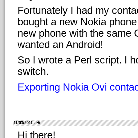
Fortunately I had my conta
bought a new Nokia phone,
new phone with the same O
wanted an Android!
So I wrote a Perl script. 
switch.
Exporting Nokia Ovi contact
11/03/2011 - Hi!
Hi there!