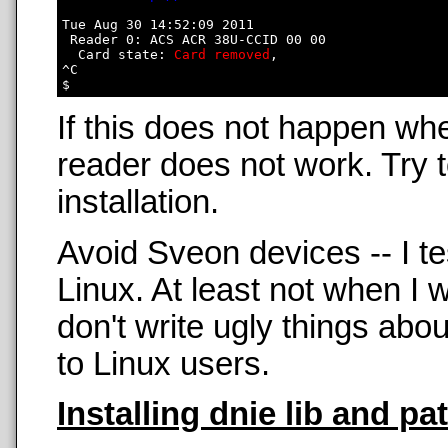
Tue Aug 30 14:52:09 2011

 Reader 0: ACS ACR 38U-CCID 00 00

  Card state: 
Card removed
, 

^C

If this does not happen wh
reader does not work. Try t
installation.
Avoid Sveon devices -- I t
Linux. At least not when 
don't write ugly things abo
to Linux users.
Installing dnie lib and pa