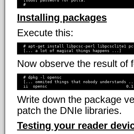
  [sudo] password for polla: 

Installing packages
Execute this:
  # apt-get install libpcsc-perl libpcsclite1 pc
Now observe the result of
  # dpkg -l opensc

  [... ommited things that nobody understands ...
Write down the package ver
patch the DNIe libraries.
Testing your reader devi